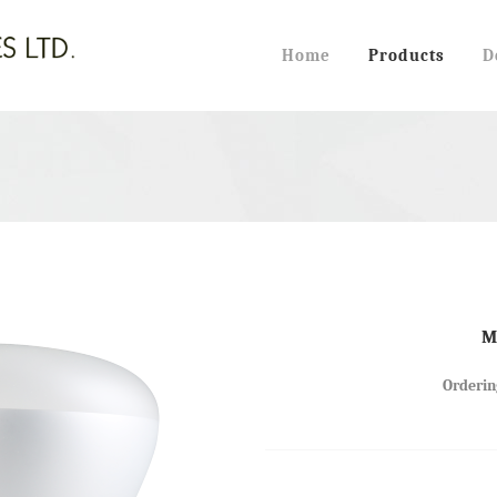
Home
Products
D
HALOGEN PAR LAMPS
 TUBES (2-PIN)
HALOGEN JCD TYPE
 TUBES (4-PIN)
HALOGEN G8 120V
 PAR LAMPS
HALOGEN G9 120V
M
 CANDLE TYPE
HALOGEN JD BA15D
Orderin
 R40 REFLECTOR TYPE
HALOGEN JC TYPE
 FENCE TYPE (FML)
HALOGEN J TYPE
HALOGEN MR11