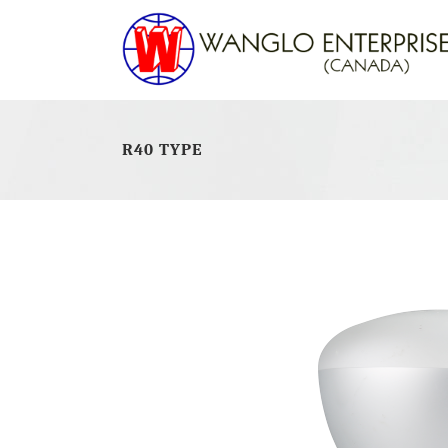
R40 TYPE
LED GU10
CFL
LED PAR LAMPS
CFL
LED MR16
CFL
LED JD E11
CFL
LED J78MM / J118MM
CFL
LED G4
CFL
LED G9
LED A19