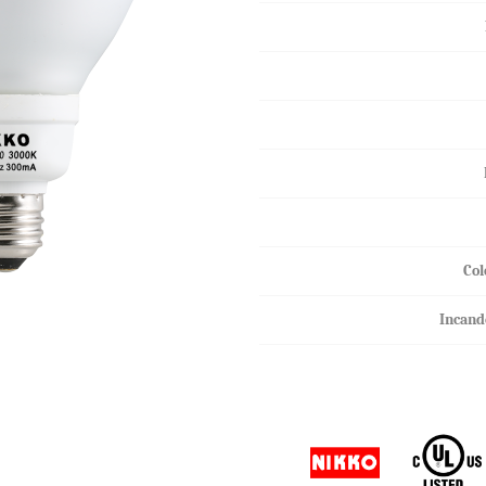
HALOGEN MR16
HALOGEN GU10
Col
Incand