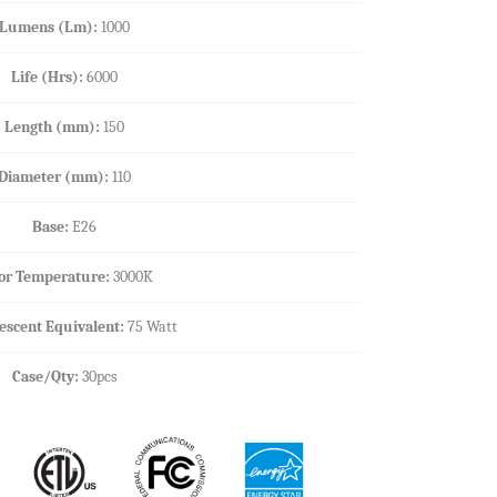
Lumens (Lm):
1000
Life (Hrs):
6000
Length (mm):
150
Diameter (mm):
110
Base:
E26
or Temperature:
3000K
escent Equivalent:
75 Watt
Case/Qty:
30pcs