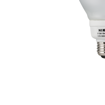
LED FILAMENT BULB
LED B10
LED A15
LED T10
LED FILAMENT A19
LED ST18 / ST19 (VINTAGE)