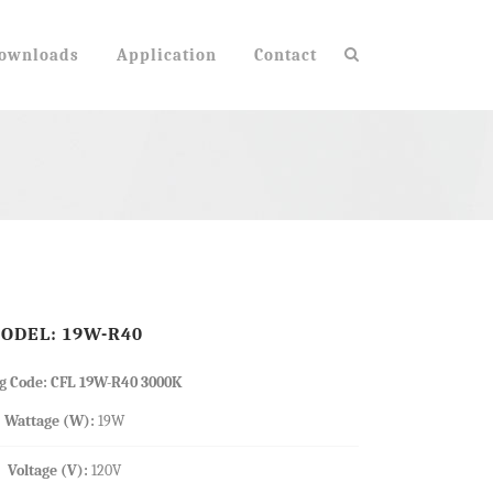
ownloads
Application
Contact
TABLE LAMPS
NK SERIES
BASE ADAPTERS
E26 TO E12 ADAPTER
ODEL: 19W-R40
E12 TO E26 ADAPTER
GU24 TO E26 ADAPTER
g Code: CFL 19W-R40 3000K
Wattage (W):
19W
Voltage (V):
120V