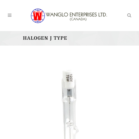
HALOGEN J TYPE