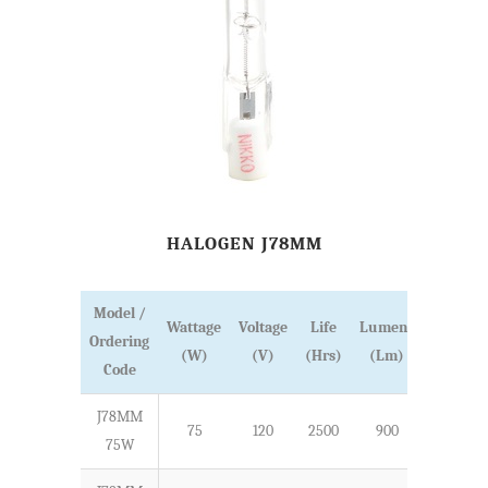
HALOGEN J78MM
Model /
Wattage
Voltage
Life
Lumens
Ordering
Length
(W)
(V)
(Hrs)
(Lm)
Code
J78MM
75
120
2500
900
78
75W