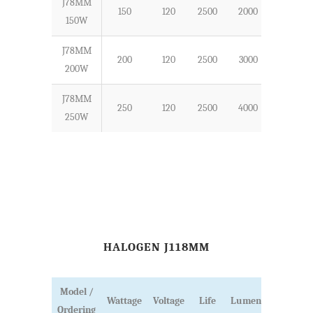
J78MM
150
120
2500
2000
78
150W
J78MM
200
120
2500
3000
78
200W
J78MM
250
120
2500
4000
78
250W
HALOGEN J118MM
Model /
Wattage
Voltage
Life
Lumens
Ordering
Length