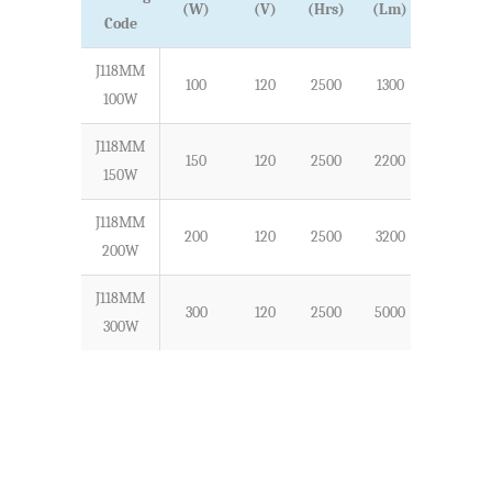
(W)
(V)
(Hrs)
(Lm)
Code
J118MM
100
120
2500
1300
118
100W
J118MM
150
120
2500
2200
118
150W
J118MM
200
120
2500
3200
118
200W
J118MM
300
120
2500
5000
118
300W