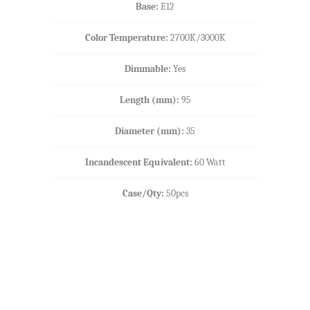
Base:
E12
Color Temperature:
2700K/3000K
Dimmable:
Yes
Length (mm)
:
95
Diameter (mm):
35
Incandescent Equivalent:
60 Watt
Case/Qty:
50pcs