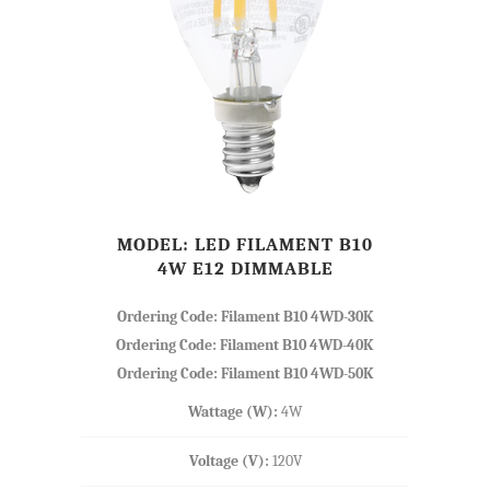
MODEL: LED FILAMENT B10
4W E12 DIMMABLE
Ordering Code: Filament B10 4WD-30K
Ordering Code: Filament B10 4WD-40K
Ordering Code: Filament B10 4WD-50K
Wattage (W):
4W
Voltage (V):
120V