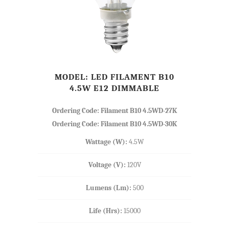
MODEL: LED FILAMENT B10
4.5W E12 DIMMABLE
Ordering Code: Filament B10 4.5WD-27K
Ordering Code: Filament B10 4.5WD-30K
Wattage (W):
4.5W
Voltage (V):
120V
Lumens (Lm):
500
Life (Hrs):
15000