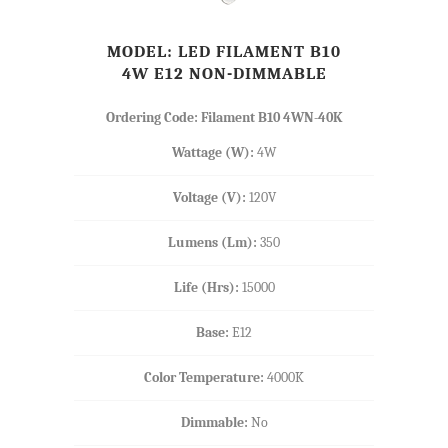
MODEL: LED FILAMENT B10
4W E12 NON-DIMMABLE
Ordering Code: Filament B10 4WN-40K
Wattage (W):
4W
Voltage (V):
120V
Lumens (Lm):
350
Life (Hrs):
15000
Base:
E12
Color Temperature:
4000K
Dimmable:
No