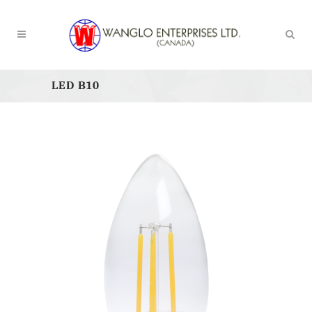
LED B10