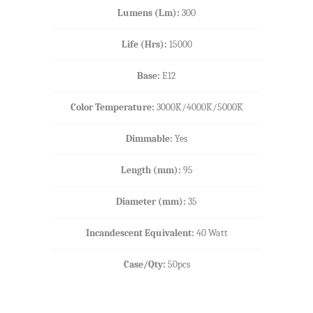
Lumens (Lm):
300
Life (Hrs):
15000
Base:
E12
Color Temperature:
3000K/4000K/5000K
Dimmable:
Yes
Length (mm)
:
95
Diameter (mm):
35
Incandescent Equivalent:
40 Watt
Case/Qty:
50pcs