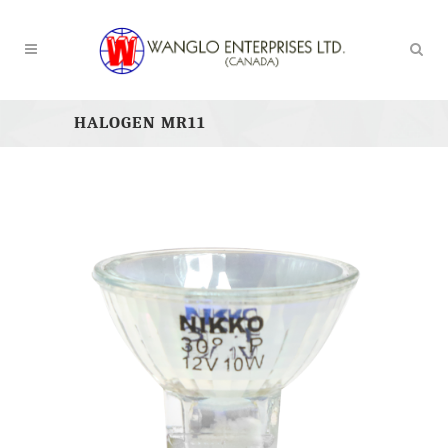
HALOGEN MR11