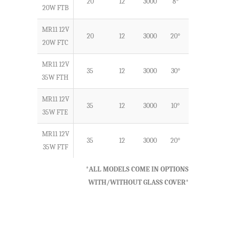
20
12
3000
8°
G4
20W FTB
MR11 12V
20
12
3000
20°
G4
20W FTC
MR11 12V
35
12
3000
30°
G4
35W FTH
MR11 12V
35
12
3000
10°
G4
35W FTE
MR11 12V
35
12
3000
20°
G4
35W FTF
*ALL MODELS COME IN OPTIONS
WITH/WITHOUT GLASS COVER*