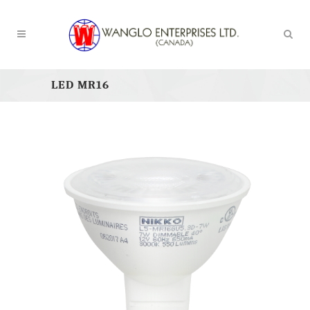
LED MR16