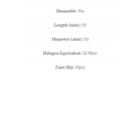
Dimmable:
Yes
Length (mm):
49
Diameter (mm):
50
Halogen Equivalent:
50 Watt
Case/Qty:
10pcs