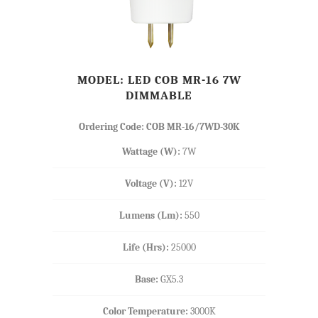
MODEL: LED COB MR-16 7W
DIMMABLE
Ordering Code: COB MR-16/7WD-30K
Wattage (W):
7W
Voltage (V):
12V
Lumens (Lm):
550
Life (Hrs):
25000
Base:
GX5.3
Color Temperature:
3000K